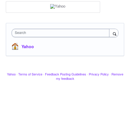
Search
Yahoo
Yahoo
·
Terms of Service
·
Feedback Posting Guidelines
·
Privacy Policy
·
Remove
my feedback