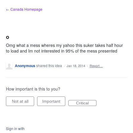
Skip
← Canada Homepage
to
content
o
Omg what a mess wheres my yahoo this suker takes half hour
to load and Im not interested in 95% of the mess presented
Anonymous
shared this idea
·
Jan 18, 2014
·
Report…
How important is this to you?
Not at all
Important
Critical
Sign in with