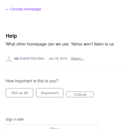
Skip
← Canada Homepage
to
content
Help
What other homepage can we use, Yahoo won't listen to us
ca
shared this idea
·
Jan 18, 2014
·
Report…
How important is this to you?
Not at all
Important
Critical
Sign in with