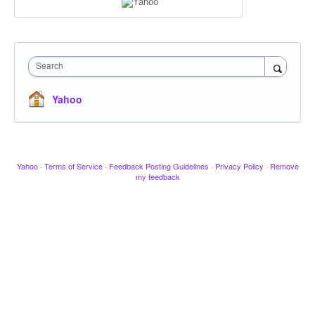
Search
Yahoo
Yahoo
·
Terms of Service
·
Feedback Posting Guidelines
·
Privacy Policy
·
Remove
my feedback