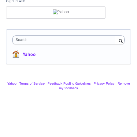
Sign in with
Search
Yahoo
Yahoo
·
Terms of Service
·
Feedback Posting Guidelines
·
Privacy Policy
·
Remove
my feedback