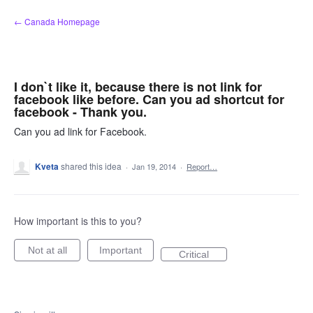
Skip
← Canada Homepage
to
content
I don`t like it, because there is not link for
facebook like before. Can you ad shortcut for
facebook - Thank you.
Can you ad link for Facebook.
Kveta
shared this idea
·
Jan 19, 2014
·
Report…
How important is this to you?
Not at all
Important
Critical