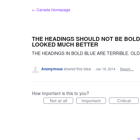
Skip
← Canada Homepage
to
content
THE HEADINGS SHOULD NOT BE BOLD 
LOOKED MUCH BETTER
THE HEADINGS IN BOLD BLUE ARE TERRIBLE. OL
Anonymous
shared this idea
·
Jan 19, 2014
·
Report…
How important is this to you?
Not at all
Important
Critical
Y