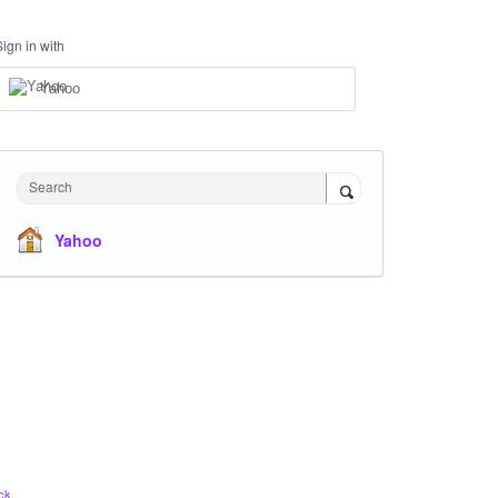
Sign in with
Yahoo
Search
Yahoo
ck