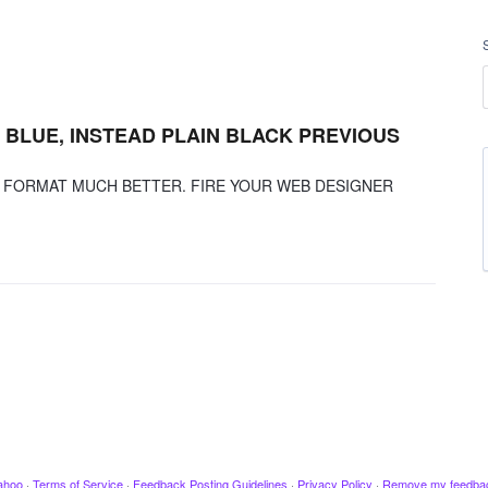
BLUE, INSTEAD PLAIN BLACK PREVIOUS
D FORMAT MUCH BETTER. FIRE YOUR WEB DESIGNER
ahoo
·
Terms of Service
·
Feedback Posting Guidelines
·
Privacy Policy
·
Remove my feedba