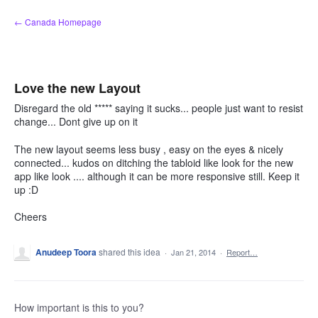
Skip
← Canada Homepage
to
content
Love the new Layout
Disregard the old ***** saying it sucks... people just want to resist
change... Dont give up on it
The new layout seems less busy , easy on the eyes & nicely
connected... kudos on ditching the tabloid like look for the new
app like look .... although it can be more responsive still. Keep it
up :D
Cheers
Anudeep Toora
shared this idea
·
Jan 21, 2014
·
Report…
How important is this to you?