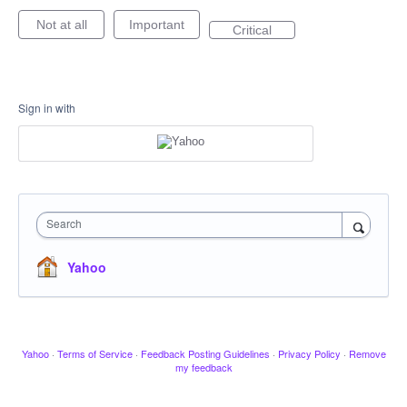
Not at all
Important
Critical
Sign in with
Search
Yahoo
Yahoo
·
Terms of Service
·
Feedback Posting Guidelines
·
Privacy Policy
·
Remove
my feedback