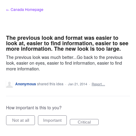
Skip
← Canada Homepage
to
content
The previous look and format was easier to
look at, easier to find information, easier to see
more information. The new look is too large.
The previous look was much better...Go back to the previous
look, easier on eyes, easier to find information, easier to find
more information.
Anonymous
shared this idea
·
Jan 21, 2014
·
Report…
How important is this to you?
Not at all
Important
Critical