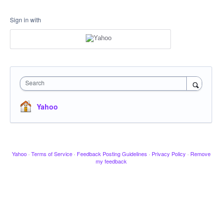
Sign in with
Search
Yahoo
Yahoo
·
Terms of Service
·
Feedback Posting Guidelines
·
Privacy Policy
·
Remove
my feedback