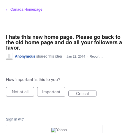
Skip
← Canada Homepage
to
content
I hate this new home page. Please go back to
the old home page and do all your followers a
favor.
Anonymous
shared this idea
·
Jan 22, 2014
·
Report…
How important is this to you?
Not at all
Important
Critical
Sign in with