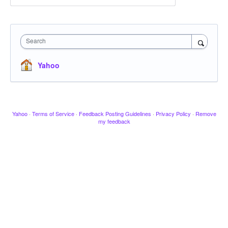
Search
Yahoo
Yahoo
·
Terms of Service
·
Feedback Posting Guidelines
·
Privacy Policy
·
Remove
my feedback