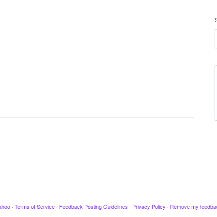
ahoo
·
Terms of Service
·
Feedback Posting Guidelines
·
Privacy Policy
·
Remove my feedba