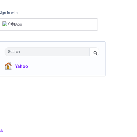
Sign in with
Yahoo
Search
Yahoo
ck