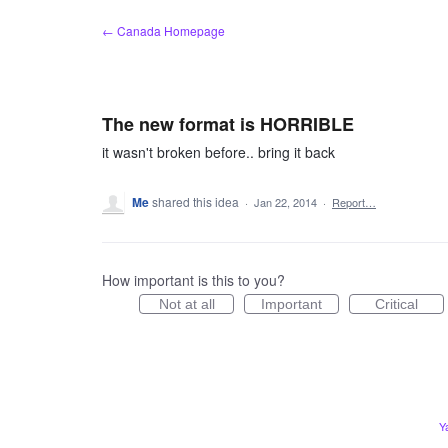
Skip
← Canada Homepage
to
content
The new format is HORRIBLE
it wasn't broken before.. bring it back
Me
shared this idea
·
Jan 22, 2014
·
Report…
How important is this to you?
Not at all
Important
Critical
Y