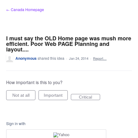
Skip
← Canada Homepage
to
content
I must say the OLD Home page was mush more
efficient. Poor Web PAGE Planning and
layout....
Anonymous
shared this idea
·
Jan 24, 2014
·
Report…
How important is this to you?
Not at all
Important
Critical
Sign in with