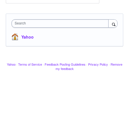
Search
Yahoo
Yahoo
·
Terms of Service
·
Feedback Posting Guidelines
·
Privacy Policy
·
Remove
my feedback