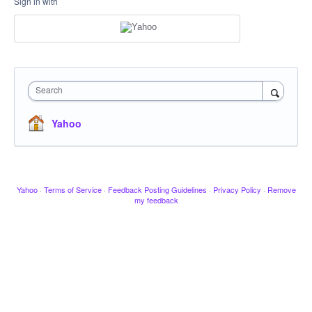
Sign in with
Search
Yahoo
Yahoo
·
Terms of Service
·
Feedback Posting Guidelines
·
Privacy Policy
·
Remove
my feedback