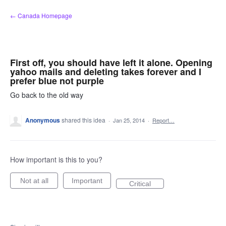
Skip
← Canada Homepage
to
content
First off, you should have left it alone. Opening
yahoo mails and deleting takes forever and I
prefer blue not purple
Go back to the old way
Anonymous
shared this idea
·
Jan 25, 2014
·
Report…
How important is this to you?
Not at all
Important
Critical