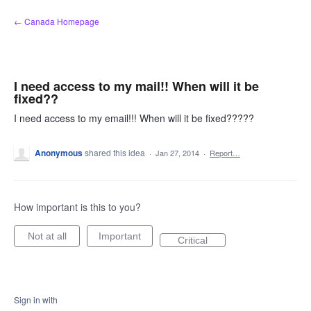
Skip
← Canada Homepage
to
content
I need access to my mail!! When will it be
fixed??
I need access to my email!!! When will it be fixed?????
Anonymous
shared this idea
·
Jan 27, 2014
·
Report…
How important is this to you?
Not at all
Important
Critical
Sign in with