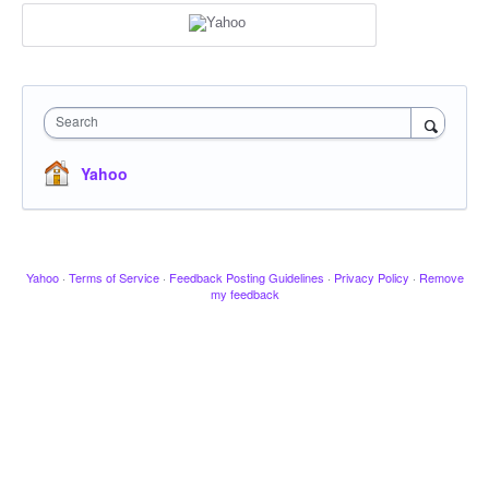
Search
Yahoo
Yahoo
·
Terms of Service
·
Feedback Posting Guidelines
·
Privacy Policy
·
Remove
my feedback