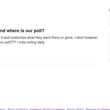
nd where is our poll?
o it and customize what they want there or gone. I dont however
ur poll??? I miss voting daily.
ahoo
·
Terms of Service
·
Feedback Posting Guidelines
·
Privacy Policy
·
Remove my feedba