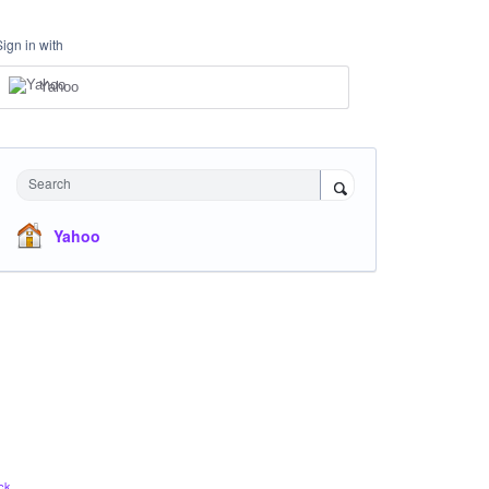
Sign in with
Yahoo
Search
Yahoo
ck