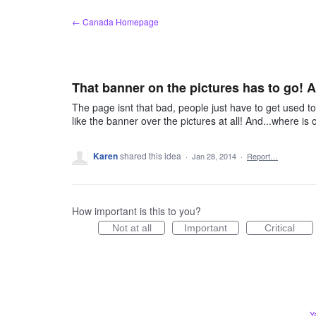
Skip
← Canada Homepage
to
content
That banner on the pictures has to go! A
The page isnt that bad, people just have to get used t
like the banner over the pictures at all! And...where is o
Karen
shared this idea
·
Jan 28, 2014
·
Report…
How important is this to you?
Not at all
Important
Critical
Y