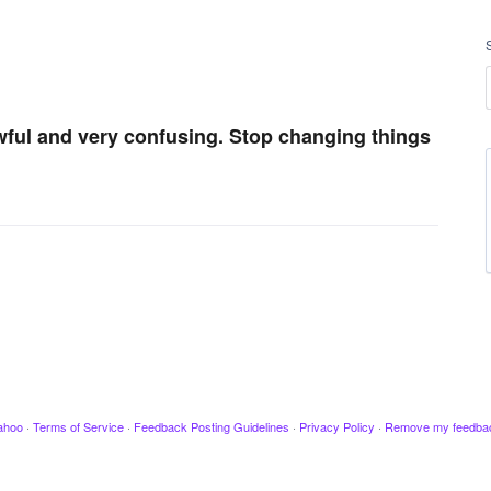
ful and very confusing. Stop changing things
ahoo
·
Terms of Service
·
Feedback Posting Guidelines
·
Privacy Policy
·
Remove my feedba