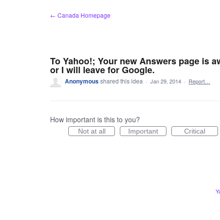
Skip
← Canada Homepage
to
content
To Yahoo!; Your new Answers page is aw
or I will leave for Google.
Anonymous
shared this idea
·
Jan 29, 2014
·
Report…
How important is this to you?
Not at all
Important
Critical
Y