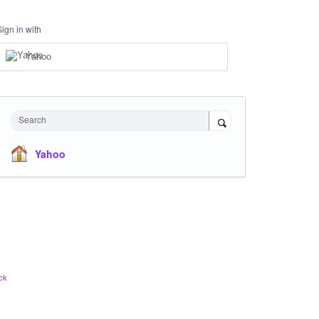
Sign in with
Yahoo
Search
Yahoo
ck