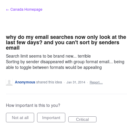
Skip
← Canada Homepage
to
content
why do my email searches now only look at the
last few days? and you can't sort by senders
email
Search limit seems to be brand new... terrible
Sorting by sender disappeared with group format email... being
able to toggle between formats would be appealing
Anonymous
shared this idea
·
Jan 31, 2014
·
Report…
How important is this to you?
Not at all
Important
Critical