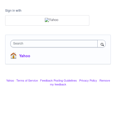
Sign in with
Search
Yahoo
Yahoo
·
Terms of Service
·
Feedback Posting Guidelines
·
Privacy Policy
·
Remove
my feedback