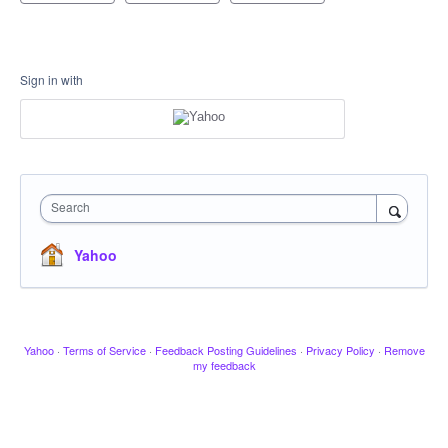
Sign in with
Search
Yahoo
Yahoo
·
Terms of Service
·
Feedback Posting Guidelines
·
Privacy Policy
·
Remove
my feedback