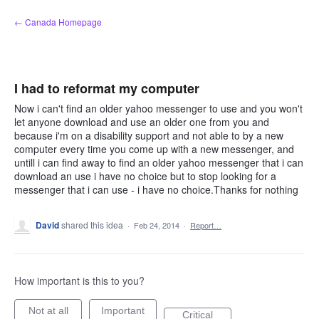
Skip
← Canada Homepage
to
content
I had to reformat my computer
Now i can't find an older yahoo messenger to use and you won't
let anyone download and use an older one from you and
because i'm on a disability support and not able to by a new
computer every time you come up with a new messenger, and
untill i can find away to find an older yahoo messenger that i can
download an use i have no choice but to stop looking for a
messenger that i can use - i have no choice.Thanks for nothing
David
shared this idea
·
Feb 24, 2014
·
Report…
How important is this to you?
Not at all
Important
Critical