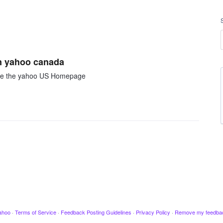
on yahoo canada
like the yahoo US Homepage
ahoo
·
Terms of Service
·
Feedback Posting Guidelines
·
Privacy Policy
·
Remove my feedba