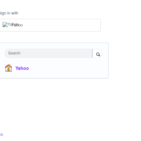
Sign in with
Yahoo
Search
Yahoo
ck