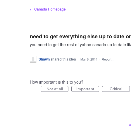
Skip
← Canada Homepage
to
content
need to get everything else up to date 
you need to get the rest of yahoo canada up to date 
Shawn
shared this idea
·
Mar 6, 2014
·
Report…
How important is this to you?
Not at all
Important
Critical
Y