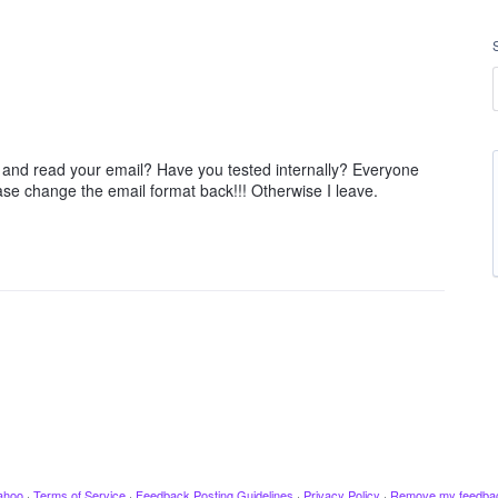
 and read your email? Have you tested internally? Everyone
ase change the email format back!!! Otherwise I leave.
ahoo
·
Terms of Service
·
Feedback Posting Guidelines
·
Privacy Policy
·
Remove my feedba