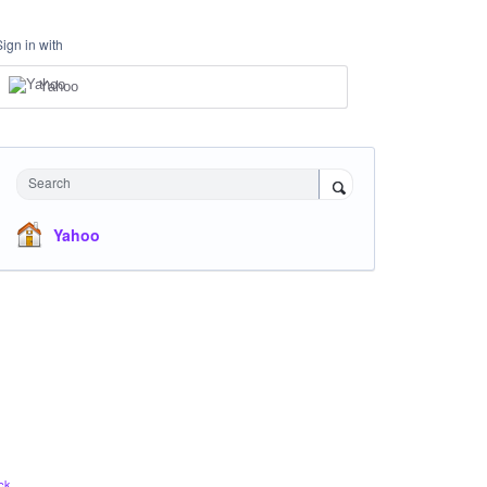
Sign in with
Yahoo
Search
Yahoo
ck