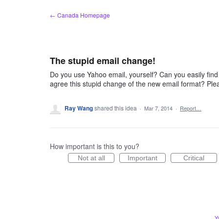
Skip
← Canada Homepage
to
content
The stupid email change!
Do you use Yahoo email, yourself? Can you easily find
agree this stupid change of the new email format? Ple
Ray Wang
shared this idea
·
Mar 7, 2014
·
Report…
How important is this to you?
Not at all
Important
Critical
Y