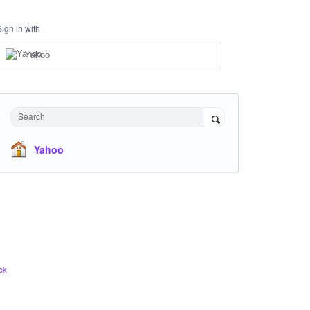
Sign in with
Yahoo
Search
Yahoo
ck