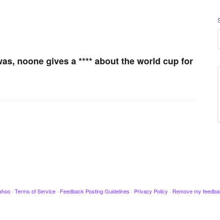
was, noone gives a **** about the world cup for
ahoo
·
Terms of Service
·
Feedback Posting Guidelines
·
Privacy Policy
·
Remove my feedba