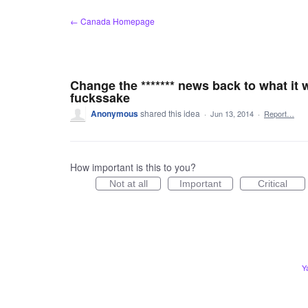
Skip
← Canada Homepage
to
content
Change the ******* news back to what it 
fuckssake
Anonymous
shared this idea
·
Jun 13, 2014
·
Report…
How important is this to you?
Not at all
Important
Critical
Y