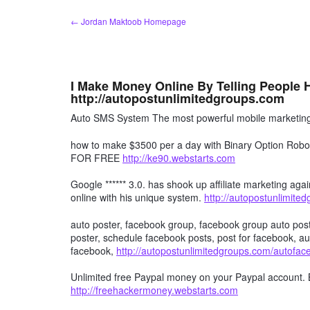
Skip
← Jordan Maktoob Homepage
to
content
I Make Money Online By Telling People
http://autopostunlimitedgroups.com
Auto SMS System The most powerful mobile marketing 
how to make $3500 per a day with Binary Option R
FOR FREE
http://ke90.webstarts.com
Google ****** 3.0. has shook up affiliate marketing agai
online with his unique system.
http://autopostunlimite
auto poster, facebook group, facebook group auto post
poster, schedule facebook posts, post for facebook, au
facebook,
http://autopostunlimitedgroups.com/autofa
Unlimited free Paypal money on your Paypal account. 
http://freehackermoney.webstarts.com