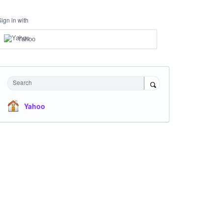
Sign in with
Yahoo
Search
Yahoo