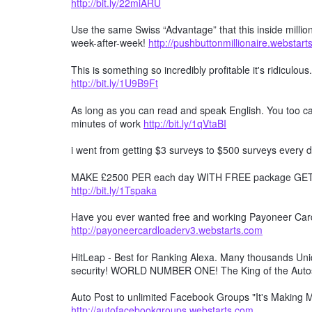
http://bit.ly/22miARU
Use the same Swiss “Advantage” that this inside millio
week-after-week!
http://pushbuttonmillionaire.webstar
This is something so incredibly profitable it's ridiculous
http://bit.ly/1U9B9Ft
As long as you can read and speak English. You too can
minutes of work
http://bit.ly/1qVtaBI
i went from getting $3 surveys to $500 surveys every d
MAKE £2500 PER each day WITH FREE package GET F
http://bit.ly/1Tspaka
Have you ever wanted free and working Payoneer Card 
http://payoneercardloaderv3.webstarts.com
HitLeap - Best for Ranking Alexa. Many thousands Uniqu
security! WORLD NUMBER ONE! The King of the Auto
Auto Post to unlimited Facebook Groups "It's Making
http://autofacebookgroups.webstarts.com