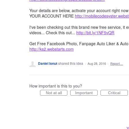
Your details are below, activate your account right no
YOUR ACCOUNT HERE
http://mobilecodesyster.webs
I've been checking out this brand new free service, it
videos... Check this out...
http://bit.ly/1NF5vQR
Get Free Facebook Photo, Fanpage Auto Liker & Auto 
http://ks2.webstarts.com
Daniel Ionut
shared this idea
·
Aug 28, 2016
·
Report…
How important is this to you?
Not at all
Important
Critical
Y