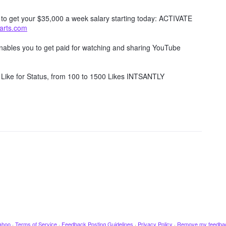
w to get your $35,000 a week salary starting today: ACTIVATE
tarts.com
 enables you to get paid for watching and sharing YouTube
Like for Status, from 100 to 1500 Likes INTSANTLY
ahoo
·
Terms of Service
·
Feedback Posting Guidelines
·
Privacy Policy
·
Remove my feedba