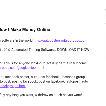
 How I Make Money Online
software in the world!
http://autopostunlimitedgroups.com
obot 100% Automated Trading Software.. DOWNLOAD IT NOW
n! This is for anyone looking to actually earn a real income
dgroups.com/googlesniper.html
er, facebook poster, auto post facebook, facebook group
to post, post to facebook, post on facebook, autopost, auto
cebookgroups.html
Buy anything you want, withdraw as much as you want!.