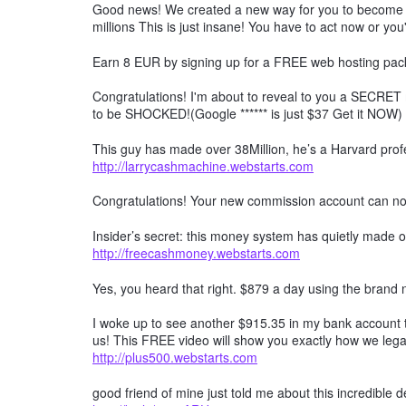
Good news! We created a new way for you to become a 
millions This is just insane! You have to act now or you'
Earn 8 EUR by signing up for a FREE web hosting pack
Congratulations! I'm about to reveal to you a SECRET 
to be SHOCKED!(Google ****** is just $37 Get it NOW)
This guy has made over 38Million, he’s a Harvard profe
http://larrycashmachine.webstarts.com
Congratulations! Your new commission account can n
Insider’s secret: this money system has quietly made ov
http://freecashmoney.webstarts.com
Yes, you heard that right. $879 a day using the brand
I woke up to see another $915.35 in my bank account t
us! This FREE video will show you exactly how we lega
http://plus500.webstarts.com
good friend of mine just told me about this incredible