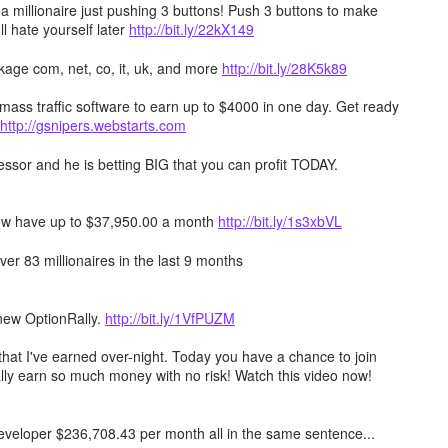
millionaire just pushing 3 buttons! Push 3 buttons to make
ll hate yourself later
http://bit.ly/22kX149
age com, net, co, it, uk, and more
http://bit.ly/28K5k89
mass traffic software to earn up to $4000 in one day. Get ready
http://gsnipers.webstarts.com
ssor and he is betting BIG that you can profit TODAY.
ow have up to $37,950.00 a month
http://bit.ly/1s3xbVL
er 83 millionaires in the last 9 months
 new OptionRally.
http://bit.ly/1VfPUZM
hat I've earned over-night. Today you have a chance to join
lly earn so much money with no risk! Watch this video now!
 developer $236,708.43 per month all in the same sentence...