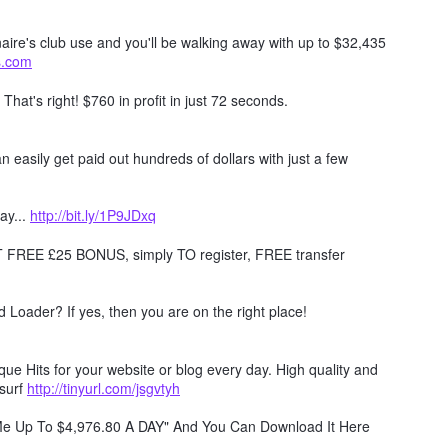
naire's club use and you'll be walking away with up to $32,435
ts.com
. That's right! $760 in profit in just 72 seconds.
 easily get paid out hundreds of dollars with just a few
ay...
http://bit.ly/1P9JDxq
REE £25 BONUS, simply TO register, FREE transfer
Loader? If yes, then you are on the right place!
e Hits for your website or blog every day. High quality and
surf
http://tinyurl.com/jsgvtyh
 Me Up To $4,976.80 A DAY" And You Can Download It Here