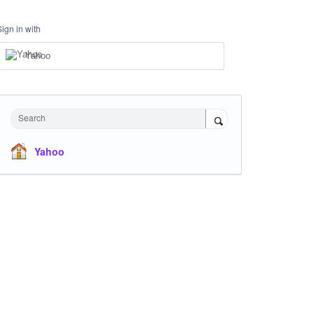
Sign in with
Yahoo
Search
Yahoo