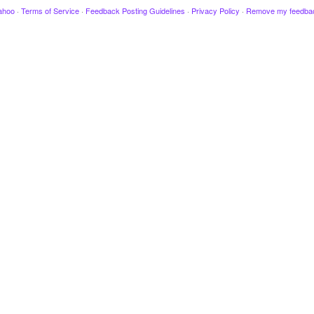
ahoo
·
Terms of Service
·
Feedback Posting Guidelines
·
Privacy Policy
·
Remove my feedba