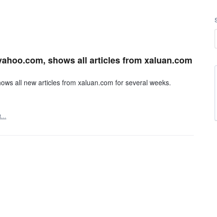
yahoo.com, shows all articles from xaluan.com
ws all new articles from xaluan.com for several weeks.
rt…