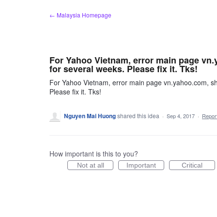
Skip
← Malaysia Homepage
to
content
For Yahoo Vietnam, error main page vn.
for several weeks. Please fix it. Tks!
For Yahoo Vietnam, error main page vn.yahoo.com, sho
Please fix it. Tks!
Nguyen Mai Huong
shared this idea
·
Sep 4, 2017
·
Repo
How important is this to you?
Not at all
Important
Critical