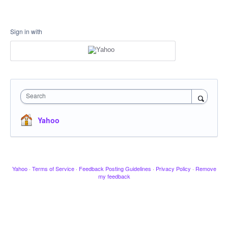
Sign in with
Search
Yahoo
Yahoo
·
Terms of Service
·
Feedback Posting Guidelines
·
Privacy Policy
·
Remove
my feedback