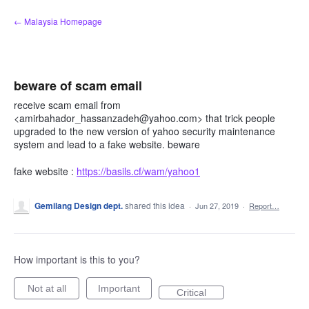
Skip
← Malaysia Homepage
to
content
beware of scam email
receive scam email from
<amirbahador_hassanzadeh@yahoo.com> that trick people
upgraded to the new version of yahoo security maintenance
system and lead to a fake website. beware
fake website :
https://basils.cf/wam/yahoo1
Gemilang Design dept.
shared this idea
·
Jun 27, 2019
·
Report…
How important is this to you?
Not at all
Important
Critical