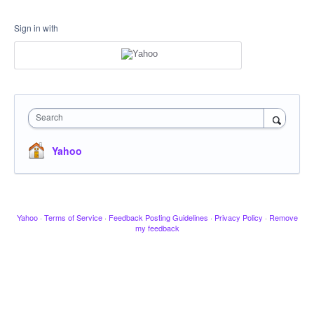
Sign in with
Search
Yahoo
Yahoo
·
Terms of Service
·
Feedback Posting Guidelines
·
Privacy Policy
·
Remove
my feedback