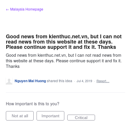
Skip
← Malaysia Homepage
to
content
Good news from kienthuc.net.vn, but I can not
read news from this website at these days.
Please continue support it and fix it. Thanks
Good news from kienthuc.net.vn, but I can not read news from
this website at these days. Please continue support it and fix it.
Thanks
Nguyen Mai Huong
shared this idea
·
Jul 4, 2019
·
Report…
How important is this to you?
Not at all
Important
Critical