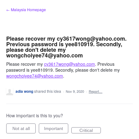
Skip
← Malaysia Homepage
to
content
Please recover my cy3617wong@yahoo.com.
Previous password is yee810919. Secondly,
please don't delete my
wongchoiyee74@yahoo.com
Please recover my
cy3617wong@yahoo.com
. Previous
password is yee810919. Secondly, please don't delete my
wongchoiyee74@yahoo.com
.
adia wong
shared this idea
·
Nov 9, 2020
·
Report…
How important is this to you?
Not at all
Important
Critical