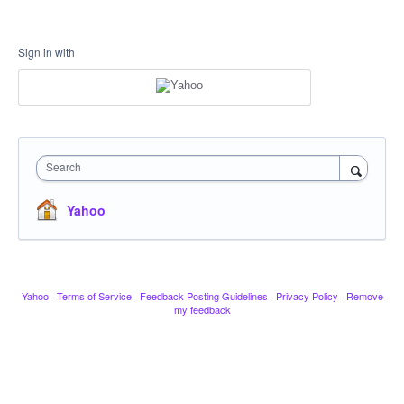
Sign in with
Search
Yahoo
Yahoo
·
Terms of Service
·
Feedback Posting Guidelines
·
Privacy Policy
·
Remove
my feedback