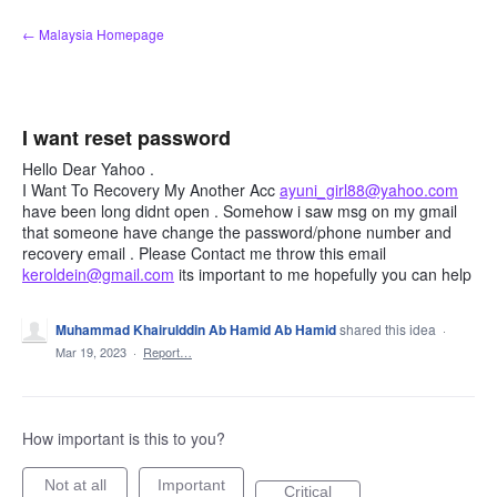
Skip
← Malaysia Homepage
to
content
I want reset password
Hello Dear Yahoo .
I Want To Recovery My Another Acc
ayuni_girl88@yahoo.com
have been long didnt open . Somehow i saw msg on my gmail
that someone have change the password/phone number and
recovery email . Please Contact me throw this email
keroldein@gmail.com
its important to me hopefully you can help
Muhammad Khairulddin Ab Hamid Ab Hamid
shared this idea
·
Mar 19, 2023
·
Report…
How important is this to you?
Not at all
Important
Critical