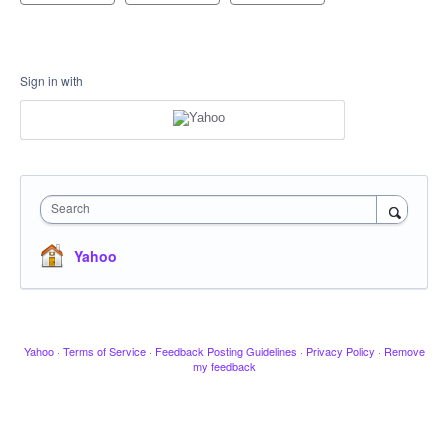
Sign in with
Search
Yahoo
Yahoo
·
Terms of Service
·
Feedback Posting Guidelines
·
Privacy Policy
·
Remove
my feedback