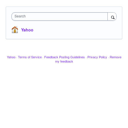
Search
Yahoo
Yahoo
·
Terms of Service
·
Feedback Posting Guidelines
·
Privacy Policy
·
Remove
my feedback