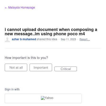
Skip
← Malaysia Homepage
to
content
i cannot upload document when composing a
new message..im using phone poco m4
azhar b muhamed
shared this idea
·
Sep 11, 2023
·
Report…
How important is this to you?
Not at all
Important
Critical
Sign in with