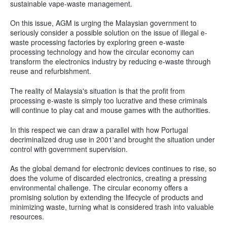
sustainable vape-waste management.
On this issue, AGM is urging the Malaysian government to
seriously consider a possible solution on the issue of illegal e-
waste processing factories by exploring green e-waste
processing technology and how the circular economy can
transform the electronics industry by reducing e-waste through
reuse and refurbishment.
The reality of Malaysia's situation is that the profit from
processing e-waste is simply too lucrative and these criminals
will continue to play cat and mouse games with the authorities.
In this respect we can draw a parallel with how Portugal
decriminalized drug use in 2001'and brought the situation under
control with government supervision.
As the global demand for electronic devices continues to rise, so
does the volume of discarded electronics, creating a pressing
environmental challenge. The circular economy offers a
promising solution by extending the lifecycle of products and
minimizing waste, turning what is considered trash into valuable
resources.