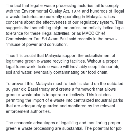
The fact that legal e-waste processing factories fail to comply
with the Environmental Quality Act, 1974 and hundreds of illegal
e-waste factories are currently operating in Malaysia raises
concerns about the effectiveness of our regulatory system. This
suggests that something might be amiss, potentially indicating a
tolerance for these illegal activities, or as MACC Chief
Commissioner Tan Sri Azam Baki said recently in the news -
"misuse of power and corruption".
Thus it is crucial that Malaysia support the establishment of
legitimate green e-waste recycling facilities. Without a proper
legal framework, toxic e-waste will inevitably seep into our air,
soil and water, eventually contaminating our food chain.
To prevent this, Malaysia must re-look its stand on the outdated
30 year old Basel treaty and create a framework that allows
green e-waste plants to operate effectively. This includes
permitting the import of e-waste into centralized industrial parks
that are adequately guarded and monitored by the relevant
enforcement authorities.
The economic advantages of legalizing and monitoring proper
green e-waste processing are substantial. The potential for job