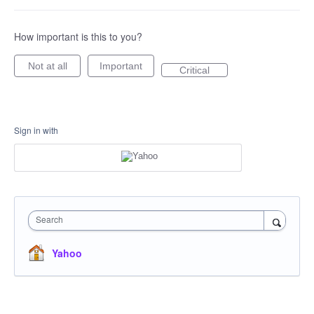
How important is this to you?
Not at all
Important
Critical
Sign in with
Search
Yahoo