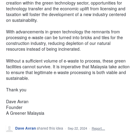
creation within the green technology sector, opportunities for
technology transfer and the economic uplift from licensing and
taxation will foster the development of a new industry centered
on sustainability.
With advancements in green technology the remnants from
processing e-waste can be turned into bricks and tiles for the
construction industry, reducing depletion of our natural
resources instead of being incinerated.
Without a sufficient volume of e-waste to process, these green
facilities cannot survive. It is imperative that Malaysia take action
to ensure that legitimate e-waste processing is both viable and
sustainable.
Thank you
Dave Avran
Founder
A Greener Malaysia
Dave Avran
shared this idea
·
Sep 22, 2024
·
Report…