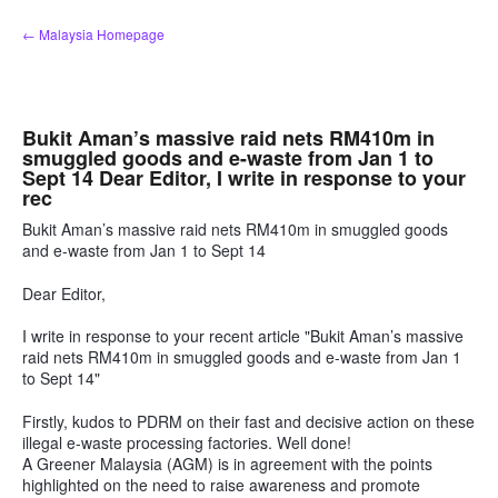
Skip
← Malaysia Homepage
to
content
Bukit Aman’s massive raid nets RM410m in
smuggled goods and e-waste from Jan 1 to
Sept 14 Dear Editor, I write in response to your
rec
Bukit Aman’s massive raid nets RM410m in smuggled goods
and e-waste from Jan 1 to Sept 14
Dear Editor,
I write in response to your recent article "Bukit Aman’s massive
raid nets RM410m in smuggled goods and e-waste from Jan 1
to Sept 14"
Firstly, kudos to PDRM on their fast and decisive action on these
illegal e-waste processing factories. Well done!
A Greener Malaysia (AGM) is in agreement with the points
highlighted on the need to raise awareness and promote