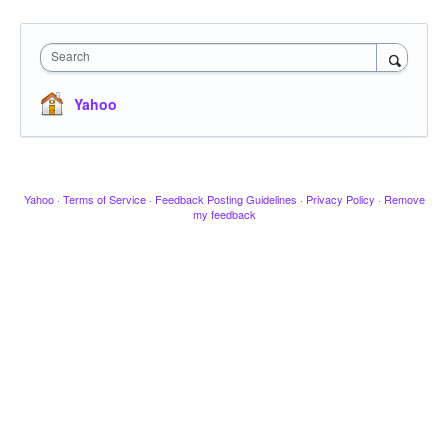
Search
Yahoo
Yahoo
·
Terms of Service
·
Feedback Posting Guidelines
·
Privacy Policy
·
Remove
my feedback