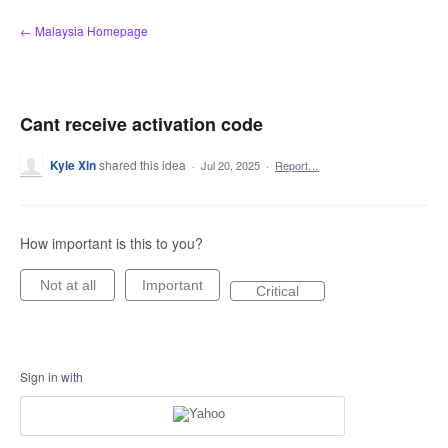
Skip
← Malaysia Homepage
to
content
Cant receive activation code
Kyle Xin
shared this idea
·
Jul 20, 2025
·
Report…
How important is this to you?
Not at all
Important
Critical
Sign in with