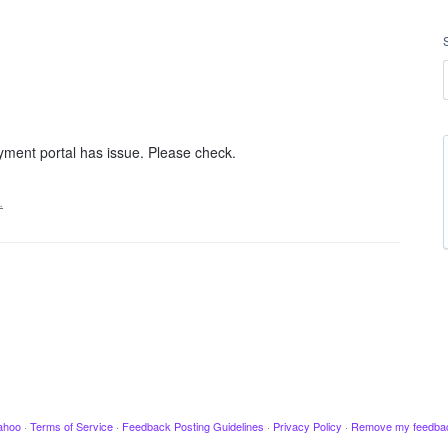
yment portal has issue. Please check.
…
ahoo
·
Terms of Service
·
Feedback Posting Guidelines
·
Privacy Policy
·
Remove my feedba