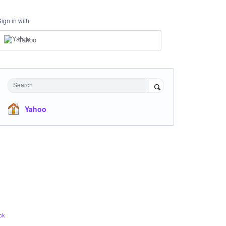
Sign in with
Yahoo
Search
Yahoo
ck