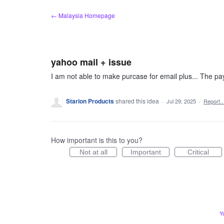
Skip
← Malaysia Homepage
to
content
yahoo mail + issue
I am not able to make purcase for email plus... The pa
Starion Products
shared this idea
·
Jul 29, 2025
·
Report
How important is this to you?
Not at all
Important
Critical
Y