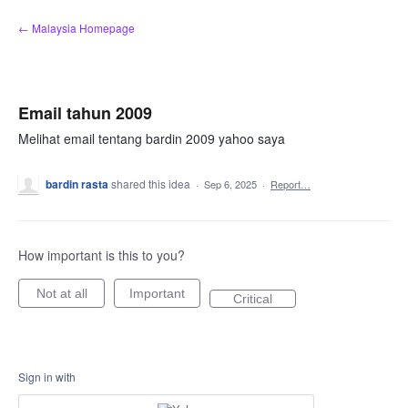
Skip
← Malaysia Homepage
to
content
Email tahun 2009
Melihat email tentang bardin 2009 yahoo saya
bardin rasta
shared this idea
·
Sep 6, 2025
·
Report…
How important is this to you?
Not at all
Important
Critical
Sign in with