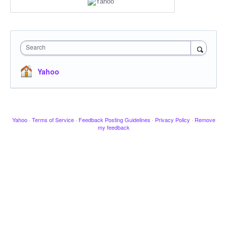
Search
Yahoo
Yahoo
·
Terms of Service
·
Feedback Posting Guidelines
·
Privacy Policy
·
Remove
my feedback