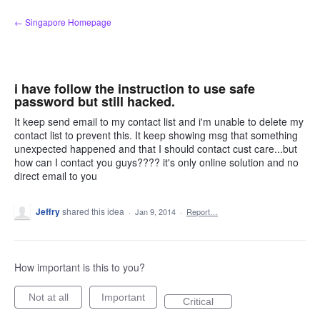
Skip
← Singapore Homepage
to
content
i have follow the instruction to use safe
password but still hacked.
It keep send email to my contact list and i'm unable to delete my
contact list to prevent this. It keep showing msg that something
unexpected happened and that I should contact cust care...but
how can I contact you guys???? it's only online solution and no
direct email to you
Jeffry
shared this idea
·
Jan 9, 2014
·
Report…
How important is this to you?
Not at all
Important
Critical