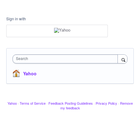
Sign in with
Search
Yahoo
Yahoo
·
Terms of Service
·
Feedback Posting Guidelines
·
Privacy Policy
·
Remove
my feedback