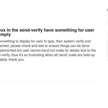
box in the send-verify have something for user
 empty
omething to display for user to type, then system verify and
nted, please check and test to ensure things can be done
 implemented but user cannot send out mails for weeks due to the
erify, thus it's so frustrating when all 'send' mails are held up
ately, thank you.