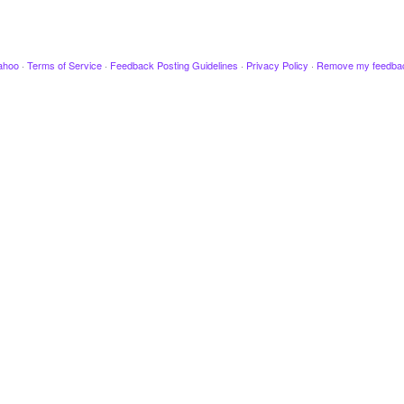
ahoo
·
Terms of Service
·
Feedback Posting Guidelines
·
Privacy Policy
·
Remove my feedba