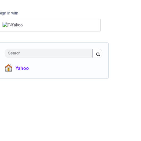
Sign in with
Yahoo
Search
Yahoo