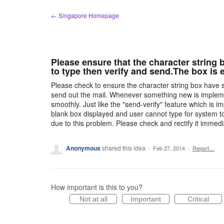
Skip
← Singapore Homepage
to
content
Please ensure that the character string 
to type then verify and send.The box is
Please check to ensure the character string box have s
send out the mail. Whenever something new is impleme
smoothly. Just like the "send-verify" feature which is
blank box displayed and user cannot type for system to v
due to this problem. Please check and rectify it immedi
Anonymous
shared this idea
·
Feb 27, 2014
·
Report…
How important is this to you?
Not at all
Important
Critical