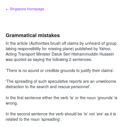
Skip
← Singapore Homepage
to
content
Grammatical mistakes
In the article (Authorities brush off claims by unheard-of group
taking responsibility for missing plane) published by Yahoo,
Acting Transport Minister Datuk Seri Hishammuddin Hussein
was quoted as saying the following 2 sentences.
'There is no sound or credible grounds to justify their claims'.
'The spreading of such speculative reports are an unwelcome
distraction to the search and rescue personnel'.
In the first sentence either the verb 'is' or the noun 'grounds' is
wrong.
In the second sentence the verb should be 'is' not 'are' as it is
related to the noun 'spreading'.