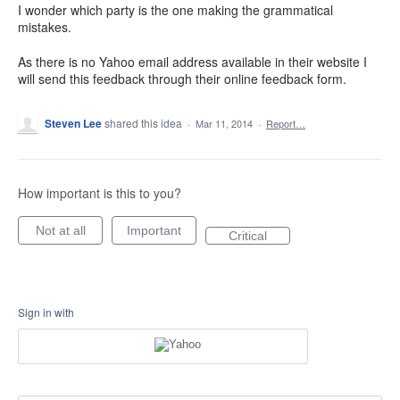
I wonder which party is the one making the grammatical
mistakes.
As there is no Yahoo email address available in their website I
will send this feedback through their online feedback form.
Steven Lee
shared this idea
·
Mar 11, 2014
·
Report…
How important is this to you?
Not at all
Important
Critical
Sign in with