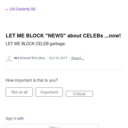
Skip
← US Celebrity GS
to
content
LET ME BLOCK "NEWS" about CELEBs ...now!
LET ME BLOCK CELEB garbage.
m l
shared this idea
·
Oct 18, 2017
·
Report…
How important is this to you?
Not at all
Important
Critical
Sign in with