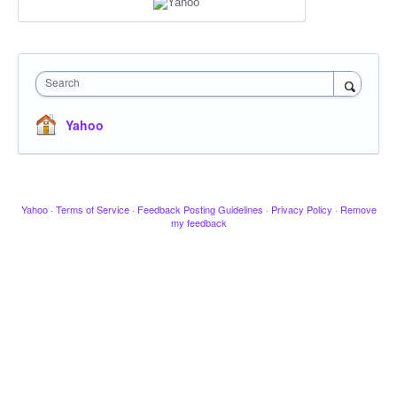
Search
Yahoo
Yahoo
·
Terms of Service
·
Feedback Posting Guidelines
·
Privacy Policy
·
Remove
my feedback