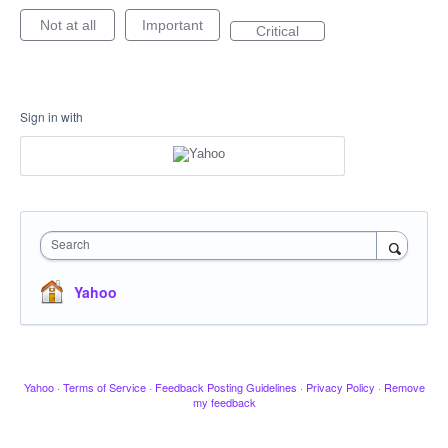
Not at all
Important
Critical
Sign in with
Search
Yahoo
Yahoo
·
Terms of Service
·
Feedback Posting Guidelines
·
Privacy Policy
·
Remove
my feedback