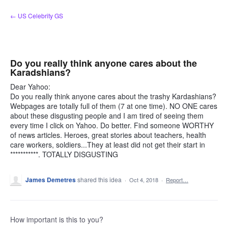
Skip
← US Celebrity GS
to
content
Do you really think anyone cares about the
Karadshians?
Dear Yahoo:
Do you really think anyone cares about the trashy Kardashians?
Webpages are totally full of them (7 at one time). NO ONE cares
about these disgusting people and I am tired of seeing them
every time I click on Yahoo. Do better. Find someone WORTHY
of news articles. Heroes, great stories about teachers, health
care workers, soldiers...They at least did not get their start in
***********. TOTALLY DISGUSTING
James Demetres
shared this idea
·
Oct 4, 2018
·
Report…
How important is this to you?