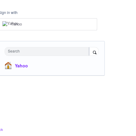
Sign in with
Yahoo
Search
Yahoo
ck