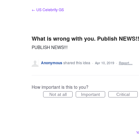
Skip
← US Celebrity GS
to
content
What is wrong with you. Publish NEWS!!
PUBLISH NEWS!!!
Anonymous
shared this idea
·
Apr 10, 2019
·
Report…
How important is this to you?
Not at all
Important
Critical
Y