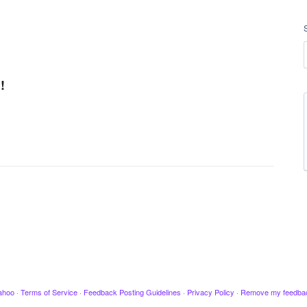
!
ahoo
·
Terms of Service
·
Feedback Posting Guidelines
·
Privacy Policy
·
Remove my feedba