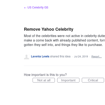
Skip
← US Celebrity GS
to
content
Remove Yahoo Celebrity
Most of the celebrities were not active in celebrity duties
make a come back with already published content, for
gotten they self into, and things they like to purchase.
Lavetta Lewis
shared this idea
·
Jul 24, 2019
·
Report…
How important is this to you?
Not at all
Important
Critical