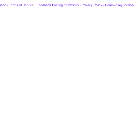
ahoo
·
Terms of Service
·
Feedback Posting Guidelines
·
Privacy Policy
·
Remove my feedba