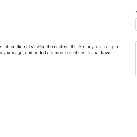
, at the time of viewing the content. It's like they are trying to
m years ago, and added a romantic relationship that have