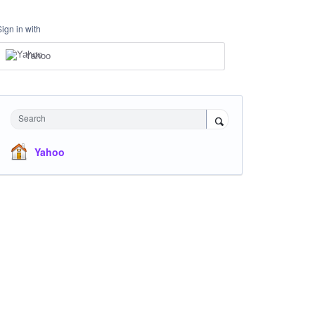
Sign in with
Yahoo
Search
Yahoo