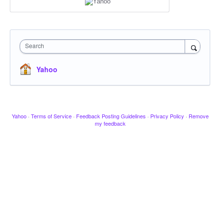
Search
Yahoo
Yahoo
·
Terms of Service
·
Feedback Posting Guidelines
·
Privacy Policy
·
Remove
my feedback