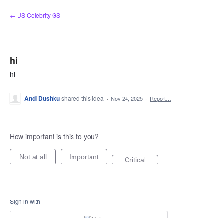
Skip
← US Celebrity GS
to
content
hi
hi
Andi Dushku
shared this idea
·
Nov 24, 2025
·
Report…
How important is this to you?
Not at all
Important
Critical
Sign in with