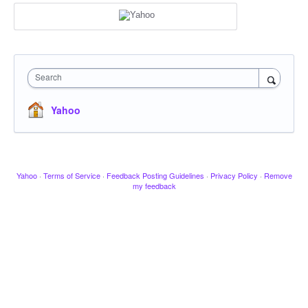
Search
Yahoo
Yahoo
·
Terms of Service
·
Feedback Posting Guidelines
·
Privacy Policy
·
Remove
my feedback