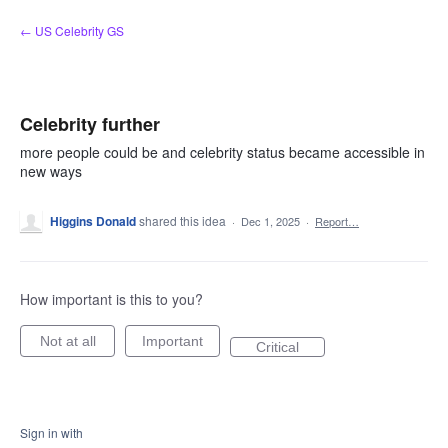
Skip
← US Celebrity GS
to
content
Celebrity further
more people could be and celebrity status became accessible in
new ways
Higgins Donald
shared this idea
·
Dec 1, 2025
·
Report…
How important is this to you?
Not at all
Important
Critical
Sign in with