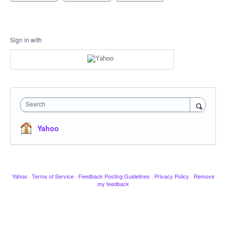
Sign in with
Search
Yahoo
Yahoo
·
Terms of Service
·
Feedback Posting Guidelines
·
Privacy Policy
·
Remove
my feedback