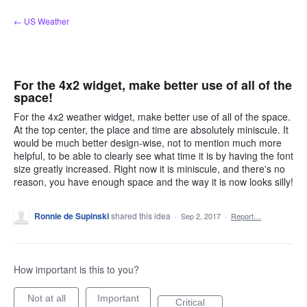
Skip
← US Weather
to
content
For the 4x2 widget, make better use of all of the
space!
For the 4x2 weather widget, make better use of all of the space.
At the top center, the place and time are absolutely miniscule. It
would be much better design-wise, not to mention much more
helpful, to be able to clearly see what time it is by having the font
size greatly increased. Right now it is miniscule, and there's no
reason, you have enough space and the way it is now looks silly!
Ronnie de Supinski
shared this idea
·
Sep 2, 2017
·
Report…
How important is this to you?
Not at all
Important
Critical