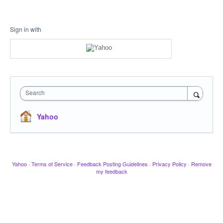
Sign in with
Search
Yahoo
Yahoo
·
Terms of Service
·
Feedback Posting Guidelines
·
Privacy Policy
·
Remove
my feedback