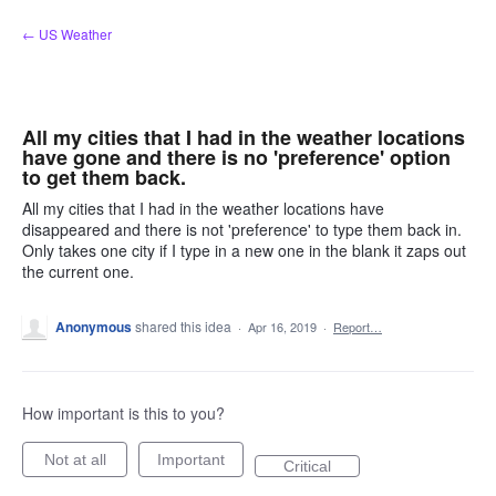
Skip
← US Weather
to
content
All my cities that I had in the weather locations
have gone and there is no 'preference' option
to get them back.
All my cities that I had in the weather locations have
disappeared and there is not 'preference' to type them back in.
Only takes one city if I type in a new one in the blank it zaps out
the current one.
Anonymous
shared this idea
·
Apr 16, 2019
·
Report…
How important is this to you?
Not at all
Important
Critical