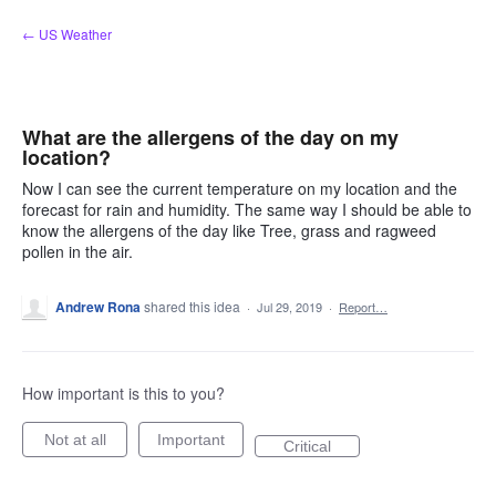
Skip
← US Weather
to
content
What are the allergens of the day on my
location?
Now I can see the current temperature on my location and the
forecast for rain and humidity. The same way I should be able to
know the allergens of the day like Tree, grass and ragweed
pollen in the air.
Andrew Rona
shared this idea
·
Jul 29, 2019
·
Report…
How important is this to you?
Not at all
Important
Critical