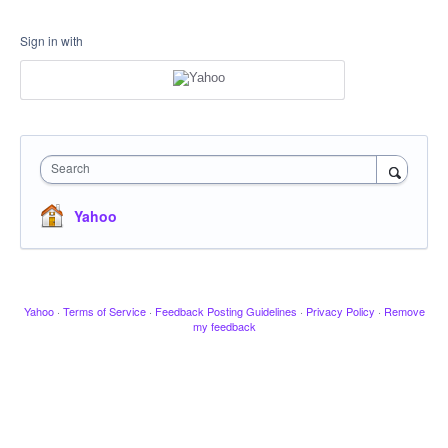
Sign in with
Search
Yahoo
Yahoo
·
Terms of Service
·
Feedback Posting Guidelines
·
Privacy Policy
·
Remove
my feedback