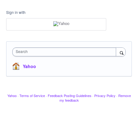
Sign in with
Search
Yahoo
Yahoo
·
Terms of Service
·
Feedback Posting Guidelines
·
Privacy Policy
·
Remove
my feedback