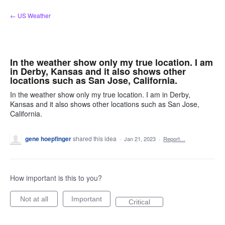
Skip
← US Weather
to
content
In the weather show only my true location. I am
in Derby, Kansas and it also shows other
locations such as San Jose, California.
In the weather show only my true location. I am in Derby,
Kansas and it also shows other locations such as San Jose,
California.
gene hoepfinger
shared this idea
·
Jan 21, 2023
·
Report…
How important is this to you?
Not at all
Important
Critical