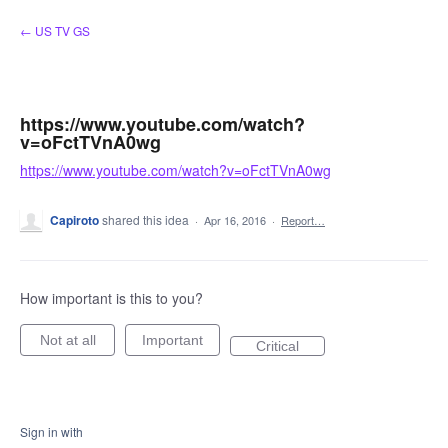
Skip
← US TV GS
to
content
https://www.youtube.com/watch?
v=oFctTVnA0wg
https://www.youtube.com/watch?v=oFctTVnA0wg
Capiroto
shared this idea
·
Apr 16, 2016
·
Report…
How important is this to you?
Not at all
Important
Critical
Sign in with