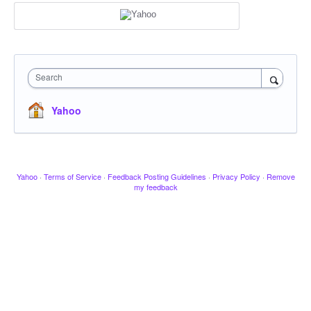
Search
Yahoo
Yahoo
·
Terms of Service
·
Feedback Posting Guidelines
·
Privacy Policy
·
Remove
my feedback