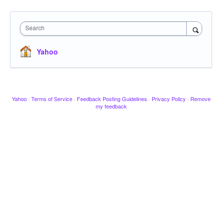
Search
Yahoo
Yahoo
·
Terms of Service
·
Feedback Posting Guidelines
·
Privacy Policy
·
Remove
my feedback