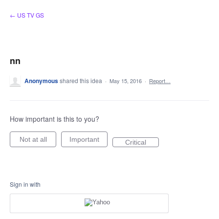
Skip
← US TV GS
to
content
nn
Anonymous
shared this idea
·
May 15, 2016
·
Report…
How important is this to you?
Not at all
Important
Critical
Sign in with