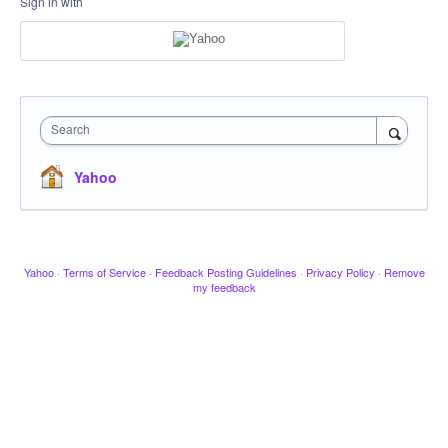
Sign in with
Search
Yahoo
Yahoo
·
Terms of Service
·
Feedback Posting Guidelines
·
Privacy Policy
·
Remove
my feedback