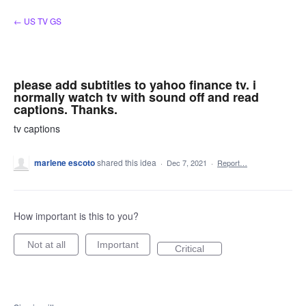
Skip
← US TV GS
to
content
please add subtitles to yahoo finance tv. i
normally watch tv with sound off and read
captions. Thanks.
tv captions
marlene escoto
shared this idea
·
Dec 7, 2021
·
Report…
How important is this to you?
Not at all
Important
Critical