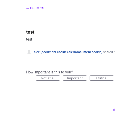
Skip
← US TV GS
to
content
test
test
alert(document.cookie) alert(document.cookie)
shared t
How important is this to you?
Not at all
Important
Critical
Y