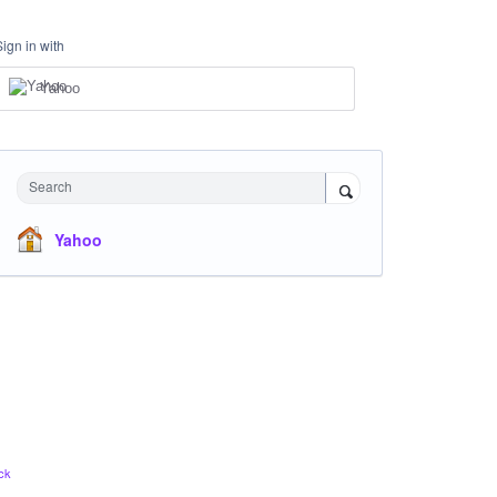
Sign in with
Yahoo
Search
Yahoo
ck