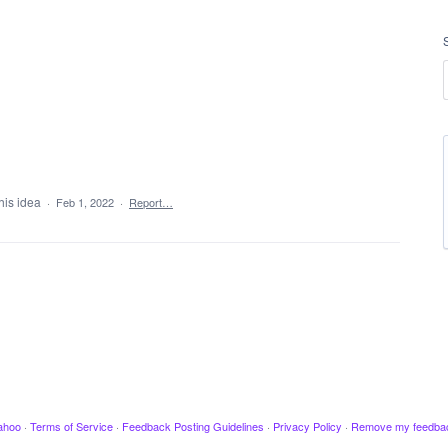
his idea
·
Feb 1, 2022
·
Report…
ahoo
·
Terms of Service
·
Feedback Posting Guidelines
·
Privacy Policy
·
Remove my feedba