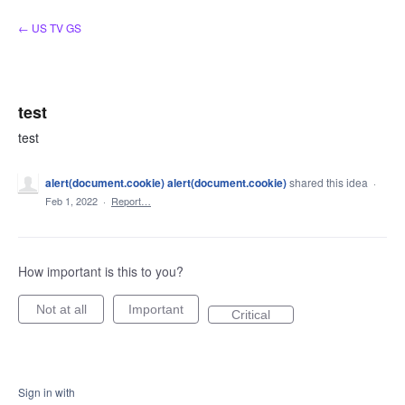
Skip
← US TV GS
to
content
test
test
alert(document.cookie) alert(document.cookie)
shared this idea
·
Feb 1, 2022
·
Report…
How important is this to you?
Not at all
Important
Critical
Sign in with