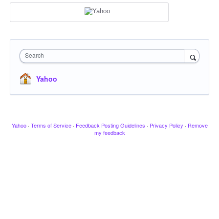
Search
Yahoo
Yahoo
·
Terms of Service
·
Feedback Posting Guidelines
·
Privacy Policy
·
Remove
my feedback