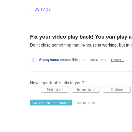
Skip
← US TV GS
to
content
Fix your video play back! You can play a
Don't close something that in-house is working, but in t
Anonymous
shared this idea
·
Apr 6, 2014
·
Report…
How important is this to you?
Not at all
Important
Critical
GATHERING FEEDBACK
·
Apr 10, 2014