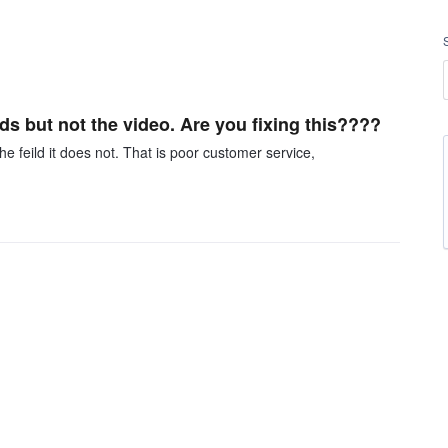
ds but not the video. Are you fixing this????
he feild it does not. That is poor customer service,