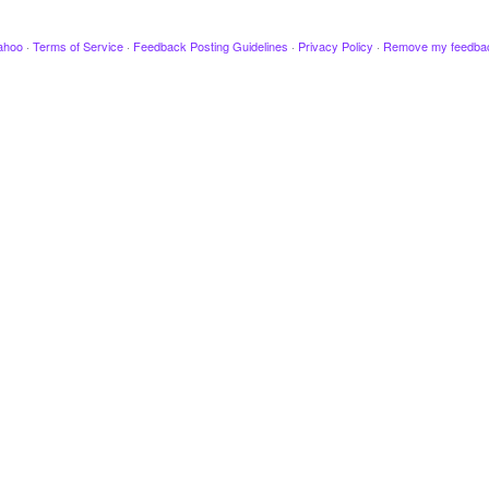
ahoo
·
Terms of Service
·
Feedback Posting Guidelines
·
Privacy Policy
·
Remove my feedba