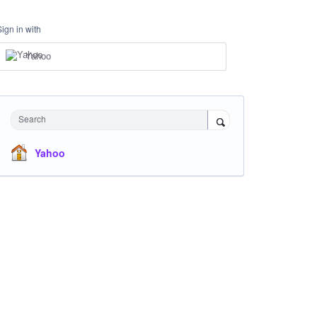
Sign in with
Yahoo
Search
Yahoo