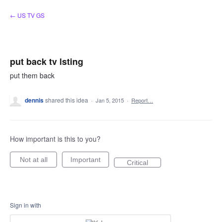
Skip
← US TV GS
to
content
put back tv lsting
put them back
dennis
shared this idea
·
Jan 5, 2015
·
Report…
How important is this to you?
Not at all
Important
Critical
Sign in with