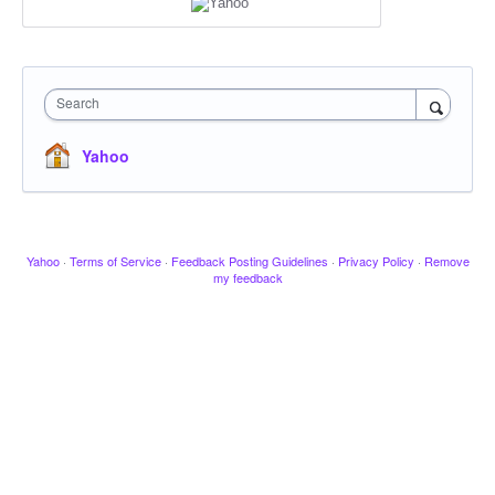
Search
Yahoo
Yahoo
·
Terms of Service
·
Feedback Posting Guidelines
·
Privacy Policy
·
Remove
my feedback