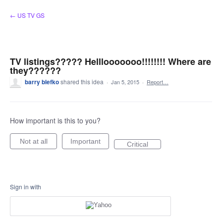
Skip
← US TV GS
to
content
TV listings????? Helllooooooo!!!!!!!! Where are
they??????
barry blefko
shared this idea
·
Jan 5, 2015
·
Report…
How important is this to you?
Not at all
Important
Critical
Sign in with