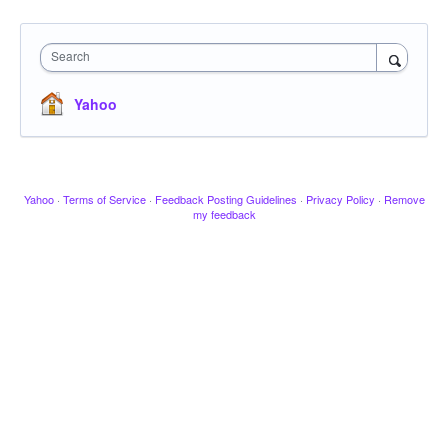
Search
Yahoo
Yahoo
·
Terms of Service
·
Feedback Posting Guidelines
·
Privacy Policy
·
Remove
my feedback